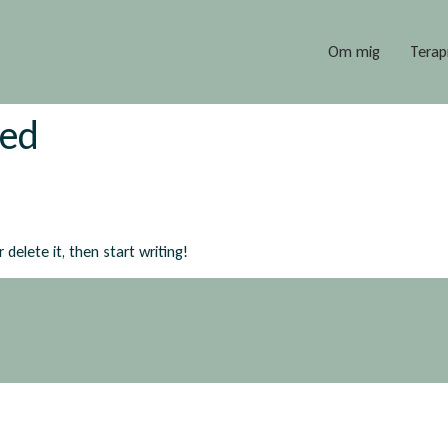
Om mig
Terap
zed
delete it, then start writing!