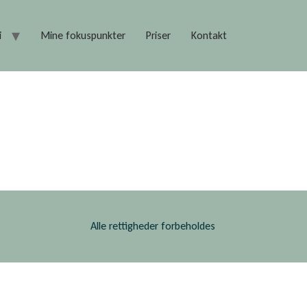
i
Mine fokuspunkter
Priser
Kontakt
Alle rettigheder forbeholdes