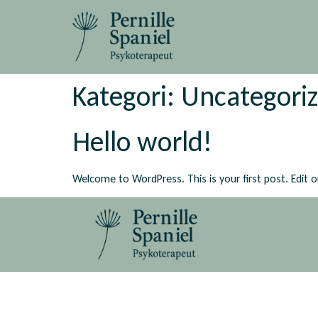
Kategori:
Uncategori
Hello world!
Welcome to WordPress. This is your first post. Edit or 